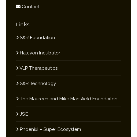
Contact
Links
S&R Foundation
Halcyon Incubator
VLP Therapeutics
S&R Technology
The Maureen and Mike Mansfield Foundaiton
JSIE
Phoenixi – Super Ecosystem