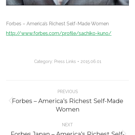
Forbes – America’s Richest Self-Made Women
http://www.forbes.com/profile/sachiko-kuno/
Category:
Press Links
2015.06.01
Project
PREVIOUS
navigation
Forbes – America’s Richest Self-Made
Previous
Women
project:
NEXT
Forbes Japan – America’s Richest Self-