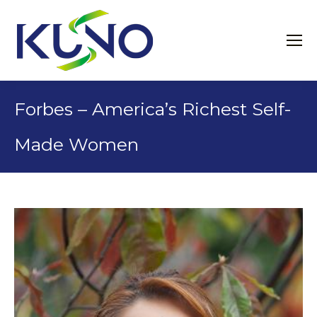
Forbes – America’s Richest Self-
Made Women