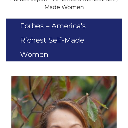
Next
Made Women
project:
Forbes – America’s
Richest Self-Made
Women