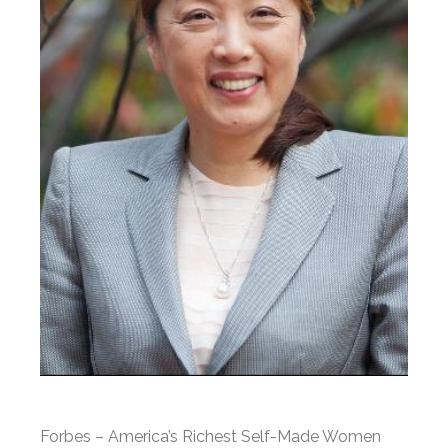
Forbes – America’s Richest Self-Made Women