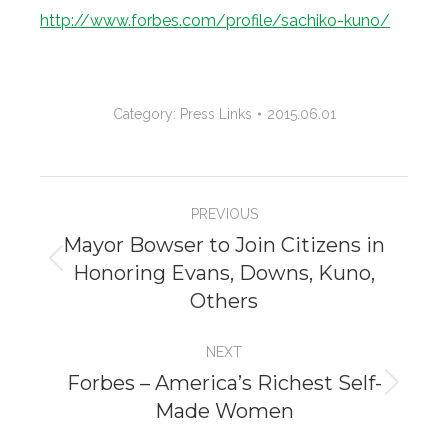
http://www.forbes.com/profile/sachiko-kuno/
Category:
Press Links
2015.06.01
Project
PREVIOUS
navigation
Mayor Bowser to Join Citizens in
Honoring Evans, Downs, Kuno,
Previous
Others
project:
NEXT
Forbes – America’s Richest Self-
Next
Made Women
project: