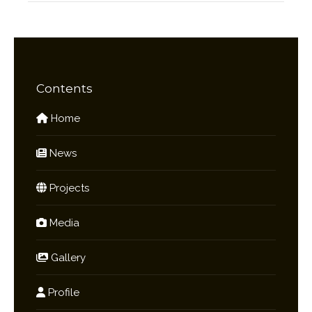
Contents
Home
News
Projects
Media
Gallery
Profile