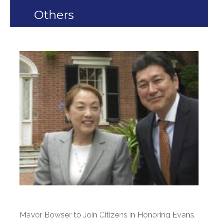
Others
Mayor Bowser to Join Citizens in Honoring Evans,