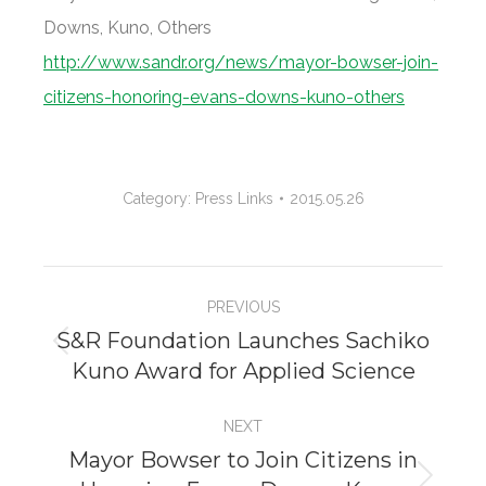
Downs, Kuno, Others
http://www.sandr.org/news/mayor-bowser-join-
citizens-honoring-evans-downs-kuno-others
Category:
Press Links
2015.05.26
Project
PREVIOUS
navigation
S&R Foundation Launches Sachiko
Previous
Kuno Award for Applied Science
project:
NEXT
Mayor Bowser to Join Citizens in