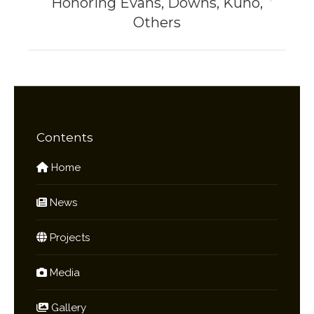
Honoring Evans, Downs, Kuno,
Next
Others
project:
Contents
Home
News
Projects
Media
Gallery