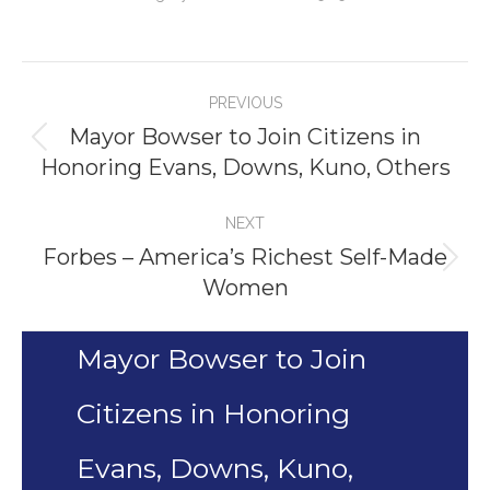
Project
PREVIOUS
navigation
Mayor Bowser to Join Citizens in
Previous
Honoring Evans, Downs, Kuno, Others
project:
NEXT
Forbes – America’s Richest Self-Made
Next
Women
project:
Mayor Bowser to Join
Citizens in Honoring
Evans, Downs, Kuno,