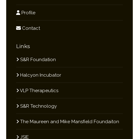
Profile
Contact
Links
S&R Foundation
Halcyon Incubator
VLP Therapeutics
S&R Technology
The Maureen and Mike Mansfield Foundaiton
JSIE