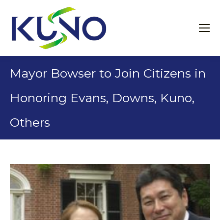
Mayor Bowser to Join Citizens in
Honoring Evans, Downs, Kuno,
Others