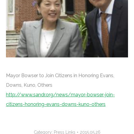
Mayor Bowser to Join Citizens in Honoring Evans,
Downs, Kuno, Others
http://www.sandr.org/news/mayor-bowser-join-
citizens-honoring-evans-downs-kuno-others
Category:
Press Links
2015.05.26