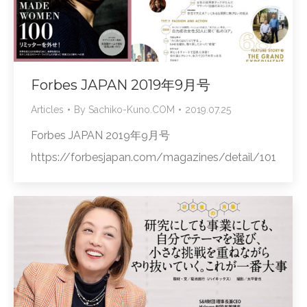
Forbes JAPAN 2019年9月号
Articles
By
Sachiko-Kuno.COM
2019.07.25
Forbes JAPAN 2019年9月号
https://forbesjapan.com/magazines/detail/101