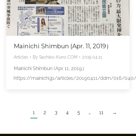
Mainichi Shimbun (Apr. 11, 2019）
Articles
By
Sachiko-Kuno.COM
2019.04.11
Mainichi Shimbun (Apr. 11, 2019）
https://mainichi.jp/articles/20190411/ddm/016/04
1
2
3
4
5
…
11
→