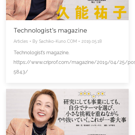
Technologist’s magazine
Articles
By
Sachiko-Kuno.COM
2019.05.18
Technologist’s magazine.
https://www.criprof.com/magazine/2019/04/25/pos
5843/