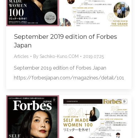
September 2019 edition of Forbes
Japan
Articles
By
Sachiko-Kuno.COM
2019.07.25
September 2019 edition of Forbes Japan
https://forbesjapan.com/magazines/detail/101