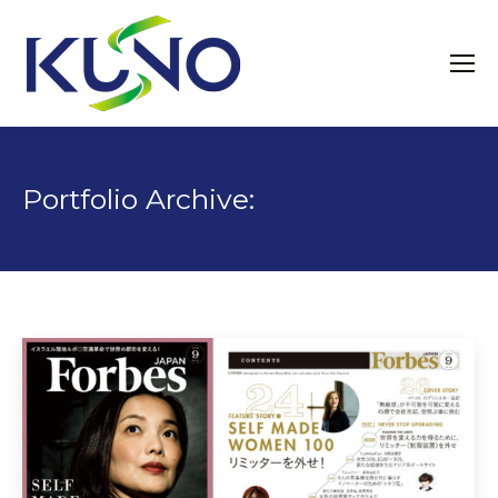
Portfolio Archive: