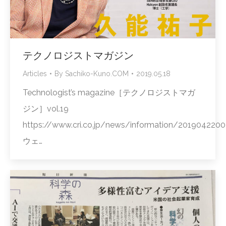
テクノロジストマガジン
Articles
By
Sachiko-Kuno.COM
2019.05.18
Technologist’s magazine［テクノロジストマガ
ジン］vol.19
https://www.cri.co.jp/news/information/2019042200
ウェ…