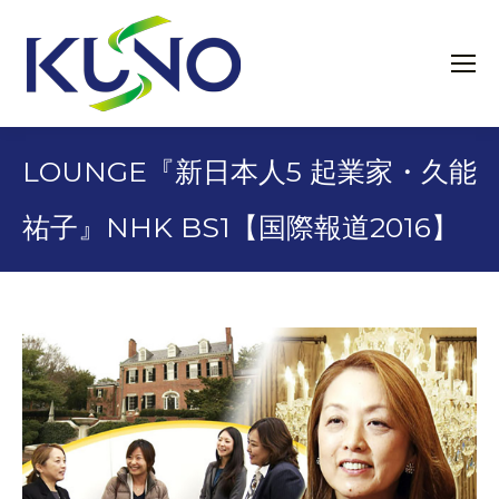
LOUNGE『新日本人5 起業家・久能
祐子』NHK BS1【国際報道2016】