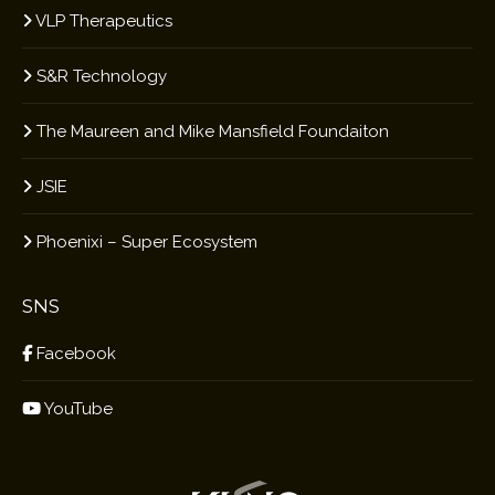
VLP Therapeutics
S&R Technology
The Maureen and Mike Mansfield Foundaiton
JSIE
Phoenixi – Super Ecosystem
SNS
Facebook
YouTube