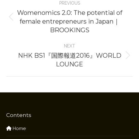
PREVIOUS
navigation
Womenomics 2.0: The potential of
female entrepreneurs in Japan｜
Previous
BROOKINGS
project:
NEXT
NHK BS1『国際報道2016』WORLD
Next
LOUNGE
project:
Contents
Home