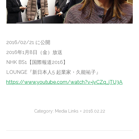
2016/02/21 に公開
2016年1月8日（金）放送
NHK BS1【国際報道2016】
LOUNGE『新日本人5 起業家・久能祐子』
https://www.youtube.com/watch?v=jvCZq_jTU3A
Category:
Media Links
2016.02.22
Project