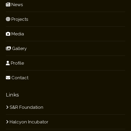
News
Projects
Media
Gallery
Profile
Contact
Links
S&R Foundation
Halcyon Incubator