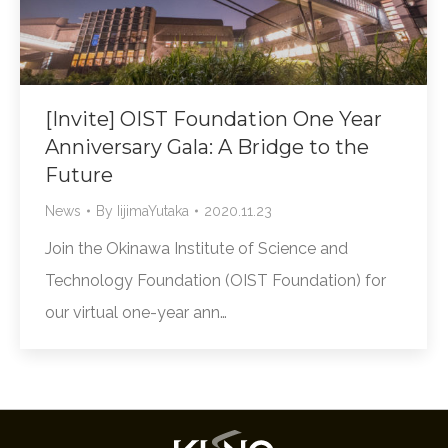
[Invite] OIST Foundation One Year
Anniversary Gala: A Bridge to the
Future
News
By
IijimaYutaka
2020.11.23
Join the Okinawa Institute of Science and
Technology Foundation (OIST Foundation) for
our virtual one-year ann…