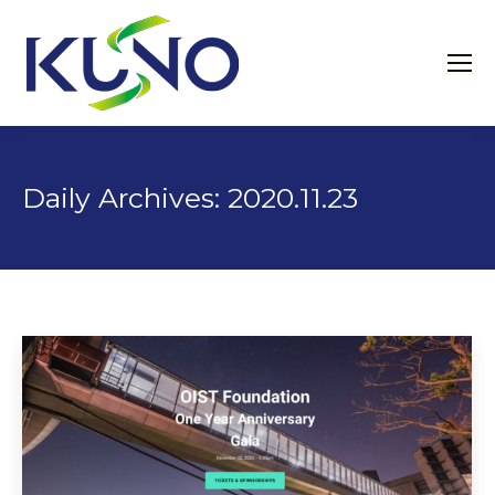
Daily Archives:
2020.11.23