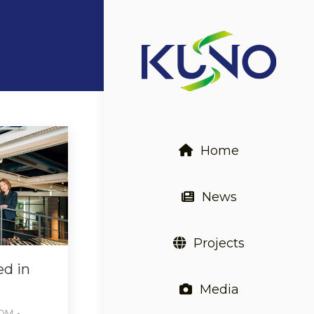
Home
News
Projects
ed in
Media
COM