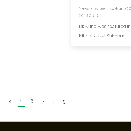
News
By
Sachiko-Kuno.
2018.06.16
Dr. Kuno was featured in
Nihon Keizai Shimbun.
3
4
5
6
7
…
9
→