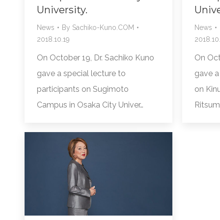
University.
Unive
News
By
Sachiko-Kuno.COM
News
2018.10.19
2018.10.
On October 19, Dr. Sachiko Kuno
On Oct
gave a special lecture to
gave a 
participants on Sugimoto
on Kin
Campus in Osaka City Univer…
Ritsum