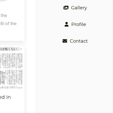
Gallery
 the
8) of the
Profile
Contact
ed in