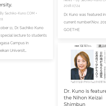
rsity.
2018.07.24
By
Sachiko-Kuno.COM
Dr. Kuno was featured in
11
current number(Nov. 201
ober 11, Dr. Sachiko Kuno
GOETHE
special lecture to students
ugasa Campus in
eikan Universit…
Dr. Kuno is featur
the Nihon Keizai
Shimbun