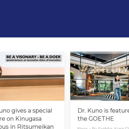
uno gives a special
Dr. Kuno is featur
re on Kinugasa
the GOETHE
us in Ritsumeikan
News
By
Sachiko-Kuno.