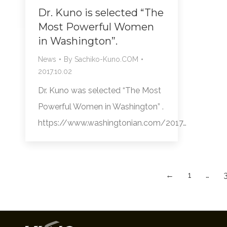
Dr. Kuno is selected “The
Most Powerful Women
in Washington”.
News
By
Sachiko-Kuno.COM
2017.10.02
Dr. Kuno was selected “The Most
Powerful Women in Washington” .
https://www.washingtonian.com/2017…
←
1
…