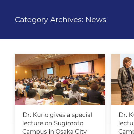
Category Archives:
News
Dr. Kuno gives a special
Dr. K
lecture on Sugimoto
lectu
Campus in Osaka City
Camp