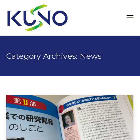
Category Archives:
News