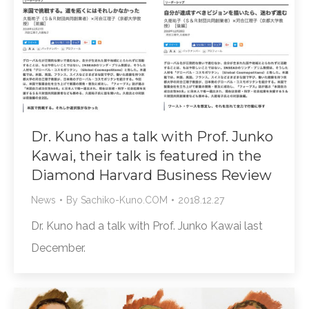
Dr. Kuno has a talk with Prof. Junko
Kawai, their talk is featured in the
Diamond Harvard Business Review
News
By
Sachiko-Kuno.COM
2018.12.27
Dr. Kuno had a talk with Prof. Junko Kawai last
December.