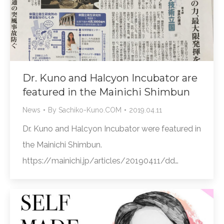
Dr. Kuno and Halcyon Incubator are
featured in the Mainichi Shimbun
News
By
Sachiko-Kuno.COM
2019.04.11
Dr. Kuno and Halcyon Incubator were featured in
the Mainichi Shimbun.
https://mainichi.jp/articles/20190411/dd…