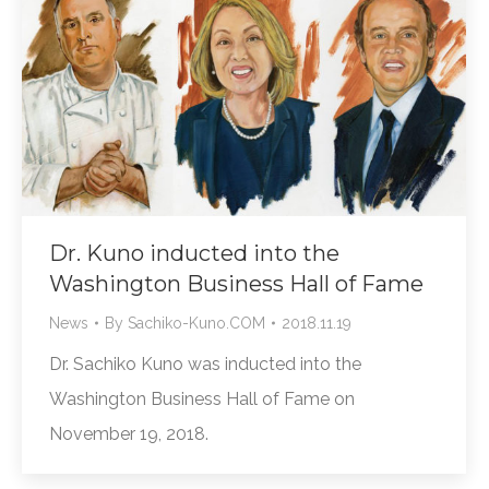
Dr. Kuno inducted into the
Washington Business Hall of Fame
News
By
Sachiko-Kuno.COM
2018.11.19
Dr. Sachiko Kuno was inducted into the
Washington Business Hall of Fame on
November 19, 2018.