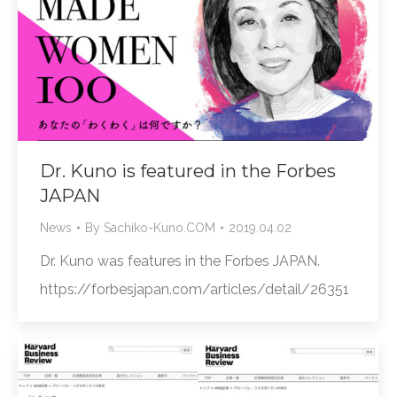
Dr. Kuno is featured in the Forbes
JAPAN
News
By
Sachiko-Kuno.COM
2019.04.02
Dr. Kuno was features in the Forbes JAPAN.
https://forbesjapan.com/articles/detail/26351