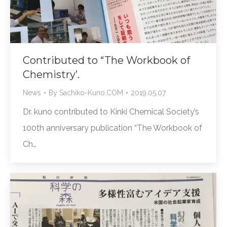
Contributed to “The Workbook of
Chemistry’.
News
By
Sachiko-Kuno.COM
2019.05.07
Dr. kuno contributed to Kinki Chemical Society’s
100th anniversary publication “The Workbook of
Ch…