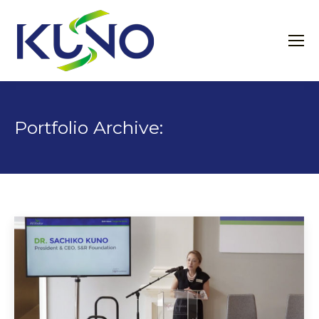
Portfolio Archive: