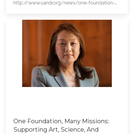
http://www.sandr.org/news/one-foundation-…
One Foundation, Many Missions:
Supporting Art, Science, And