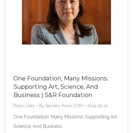
One Foundation, Many Missions:
Supporting Art, Science, And
Business | S&R Foundation
Press Links
By
Sachiko-Kuno.COM
2014.09.14
One Foundation, Many Missions: Supporting Art,
Science, And Business