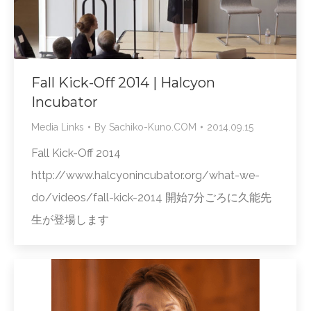
Fall Kick-Off 2014 | Halcyon
Incubator
Media Links
By
Sachiko-Kuno.COM
2014.09.15
Fall Kick-Off 2014
http://www.halcyonincubator.org/what-we-
do/videos/fall-kick-2014 開始7分ごろに久能先
生が登場します