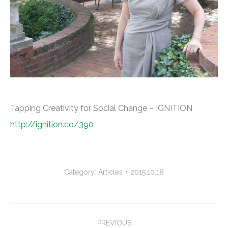
Tapping Creativity for Social Change – IGNITION
http://ignition.co/390
Category:
Articles
2015.10.18
Project
PREVIOUS