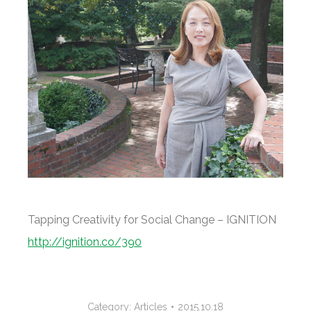
Tapping Creativity for Social Change – IGNITION
http://ignition.co/390
Category:
Articles
2015.10.18