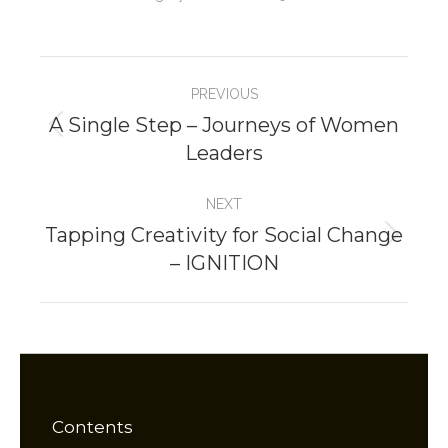
Project
PREVIOUS
navigation
A Single Step – Journeys of Women
Previous
Leaders
project:
NEXT
Tapping Creativity for Social Change
Next
– IGNITION
project:
Contents