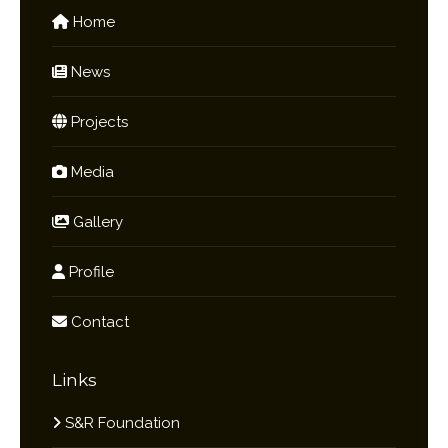
Home
News
Projects
Media
Gallery
Profile
Contact
Links
S&R Foundation