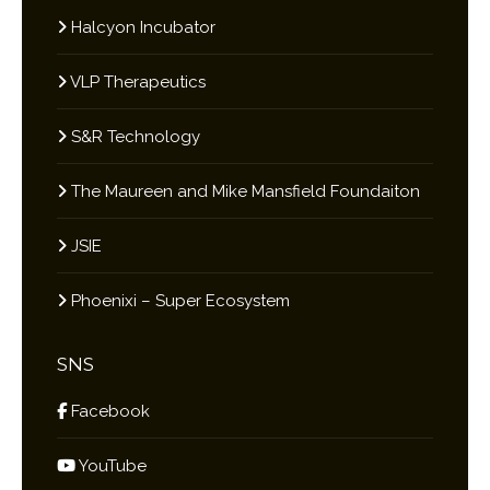
Halcyon Incubator
VLP Therapeutics
S&R Technology
The Maureen and Mike Mansfield Foundaiton
JSIE
Phoenixi – Super Ecosystem
SNS
Facebook
YouTube