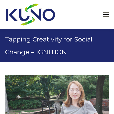
Tapping Creativity for Social
Change – IGNITION