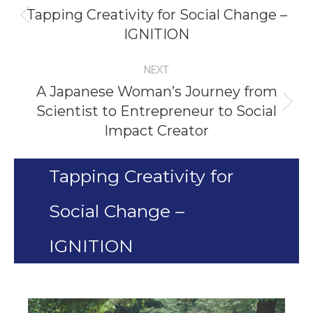
navigation
Tapping Creativity for Social Change –
Previous
IGNITION
project:
NEXT
A Japanese Woman’s Journey from
Scientist to Entrepreneur to Social
Next
Impact Creator
project:
Tapping Creativity for
Social Change –
IGNITION