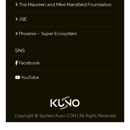
The Maureen and Mike Mansfield Foundaiton
JSIE
Phoenixi – Super Ecosystem
SNS
Facebook
YouTube
Copyright ©
Sachiko-Kuno.COM
| All Rights Reserved