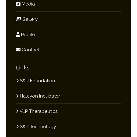
Media
Gallery
Profile
Contact
Links
S&R Foundation
Halcyon Incubator
VLP Therapeutics
S&R Technology