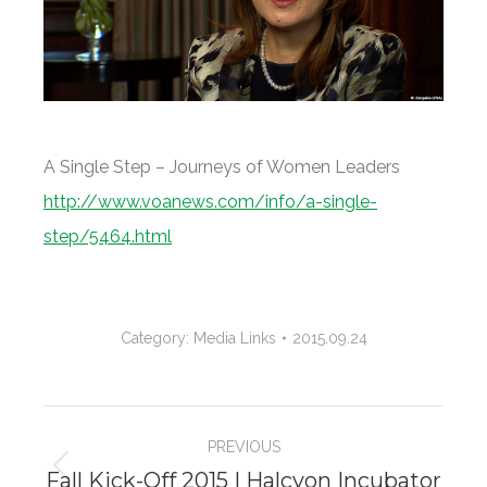
A Single Step – Journeys of Women Leaders
http://www.voanews.com/info/a-single-
step/5464.html
Category:
Media Links
2015.09.24
Project
PREVIOUS
navigation
Fall Kick-Off 2015 | Halcyon Incubator
Previous