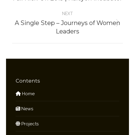
project:
NEXT
A Single Step – Journeys of Women
Next
Leaders
project:
Contents
Home
News
Projects