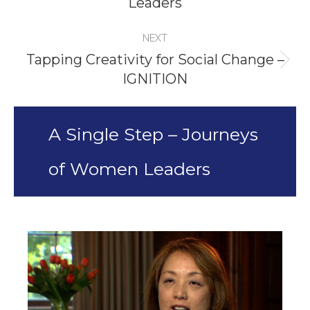
Leaders
project:
NEXT
Tapping Creativity for Social Change –
Next
IGNITION
project:
A Single Step – Journeys
of Women Leaders