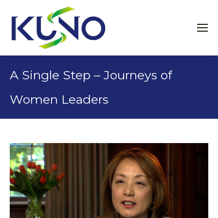
A Single Step – Journeys of
Women Leaders