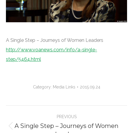
A Single Step – Journeys of Women Leaders
http://www.voanews.com/info/a-single-
step/5464.html
Category:
Media Links
2015.09.24
Project
PREVIOUS
navigation
A Single Step – Journeys of Women
Previous