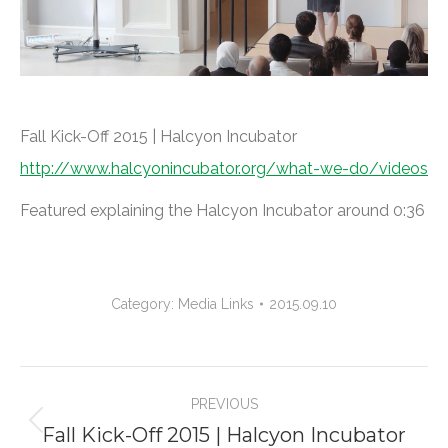
Fall Kick-Off 2015 | Halcyon Incubator
http://www.halcyonincubator.org/what-we-do/videos
Featured explaining the Halcyon Incubator around 0:36
Category:
Media Links
2015.09.10
Project
PREVIOUS
navigation
Fall Kick-Off 2015 | Halcyon Incubator
Previous