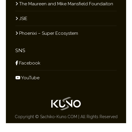
The Maureen and Mike Mansfield Foundaiton
JSIE
Phoenixi – Super Ecosystem
SNS
Facebook
YouTube
Copyright ©
Sachiko-Kuno.COM
| All Rights Reserved