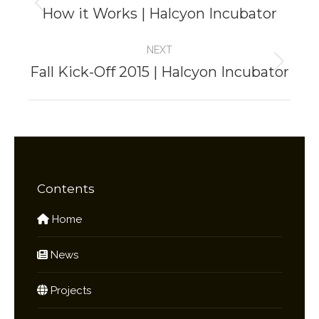
navigation
How it Works | Halcyon Incubator
Previous
project:
NEXT
Fall Kick-Off 2015 | Halcyon Incubator
Next
project:
Contents
Home
News
Projects