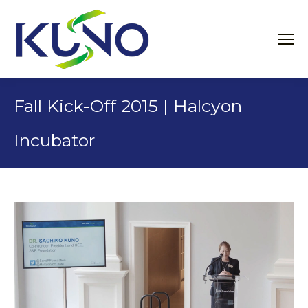
Fall Kick-Off 2015 | Halcyon
Incubator