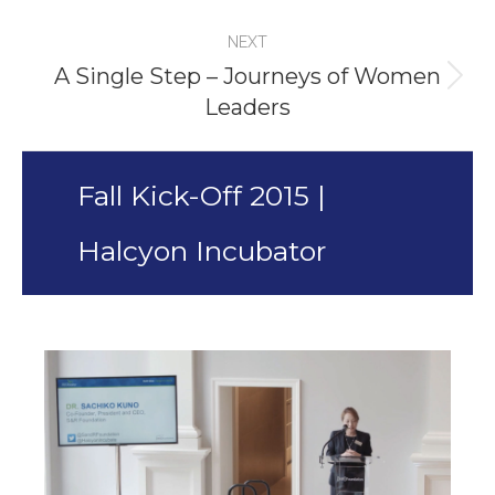
project:
NEXT
A Single Step – Journeys of Women
Next
Leaders
project:
Fall Kick-Off 2015 |
Halcyon Incubator