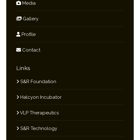
Media
Gallery
Profile
Contact
Links
S&R Foundation
Halcyon Incubator
VLP Therapeutics
S&R Technology