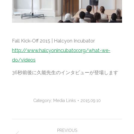
Fall Kick-Off 2015 | Halcyon Incubator
http://www.halcyonincubator.org/what-we-
do/videos
36秒前後に久能先生のインタビューが登場します
Category:
Media Links
2015.09.10
Project
PREVIOUS