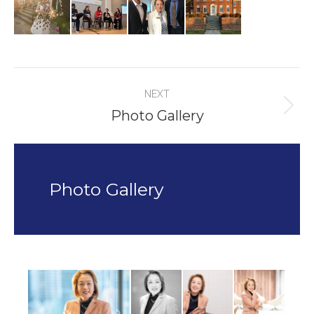
Album
NEXT
navigation
Photo Gallery
Next
album:
Photo Gallery