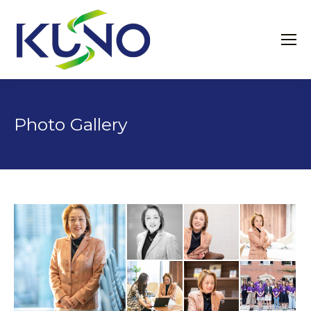
Photo Gallery