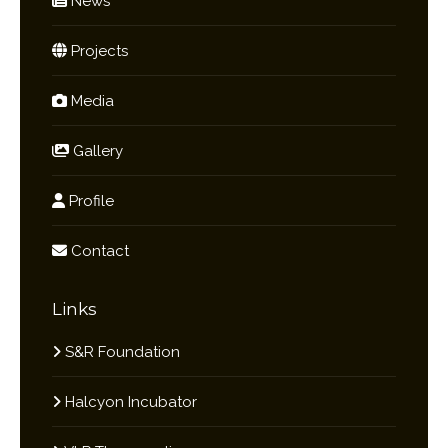
News
Projects
Media
Gallery
Profile
Contact
Links
S&R Foundation
Halcyon Incubator