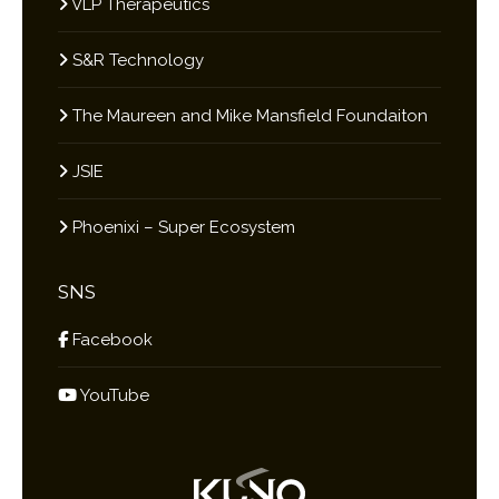
VLP Therapeutics
S&R Technology
The Maureen and Mike Mansfield Foundaiton
JSIE
Phoenixi – Super Ecosystem
SNS
Facebook
YouTube