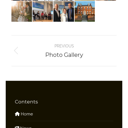
Album
PREVIOUS
navigation
Photo Gallery
Previous
album:
Contents
Home