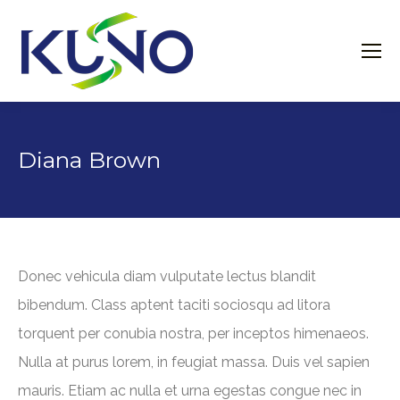
Diana Brown
Donec vehicula diam vulputate lectus blandit
bibendum. Class aptent taciti sociosqu ad litora
torquent per conubia nostra, per inceptos himenaeos.
Nulla at purus lorem, in feugiat massa. Duis vel sapien
mauris. Etiam ac nulla et urna egestas congue nec in