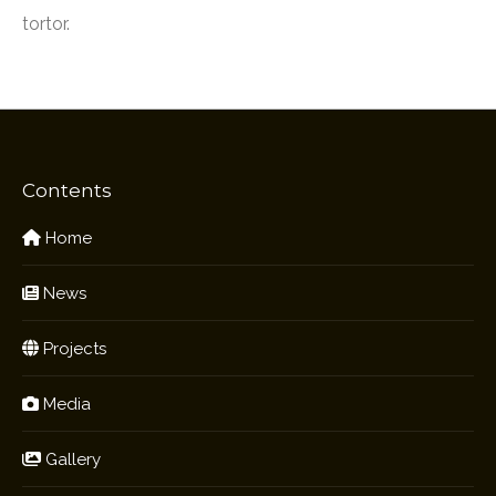
tortor.
Contents
Home
News
Projects
Media
Gallery