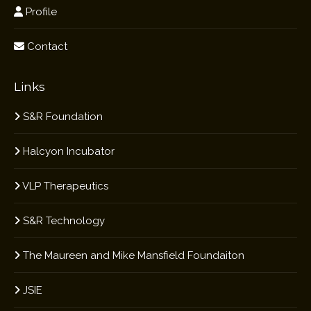
Profile
Contact
Links
S&R Foundation
Halcyon Incubator
VLP Therapeutics
S&R Technology
The Maureen and Mike Mansfield Foundaiton
JSIE