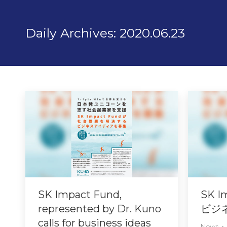
Daily Archives:
2020.06.23
SK Impact Fund,
SK 
represented by Dr. Kuno
ビジ
calls for business ideas
News