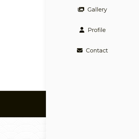
Gallery
Profile
Contact