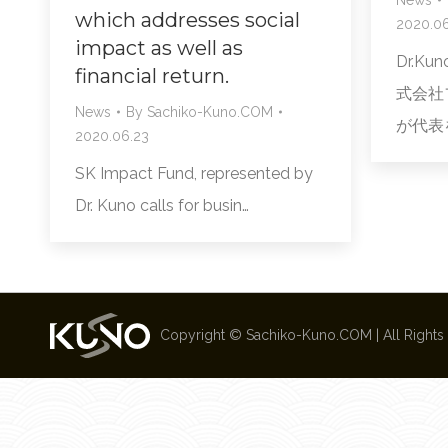
which addresses social
2020.06
impact as well as
Dr.K
financial return.
式会社フ
News
By
Sachiko-Kuno.COM
が代表を
2020.06.23
SK Impact Fund, represented by
Dr. Kuno calls for busin…
Copyright ©
Sachiko-Kuno.COM
| All Right