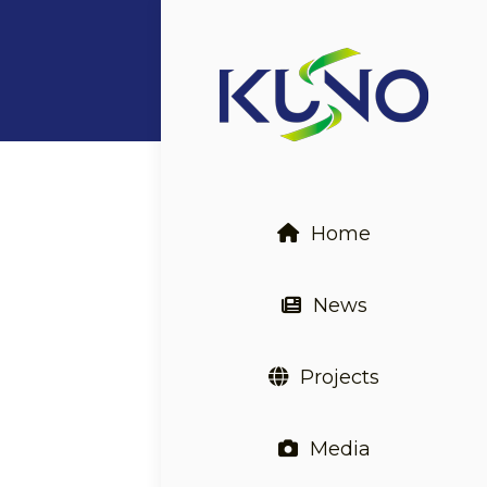
Home
News
Projects
Media