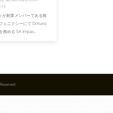
.23
uno が創業メンバーである株
ェニクシーにて Dr.Kuno
務める SK Impac…
s Reserved