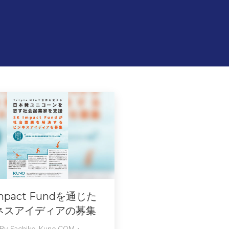
Impact Fundを通じた
ネスアイディアの募集
By
Sachiko-Kuno.COM