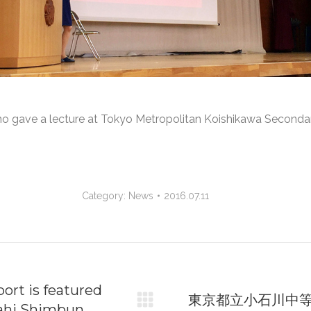
Kuno gave a lecture at Tokyo Metropolitan Koishikawa Second
Category:
News
2016.07.11
on
ort is featured
東京都立小石川中
sahi Shimbun
Next