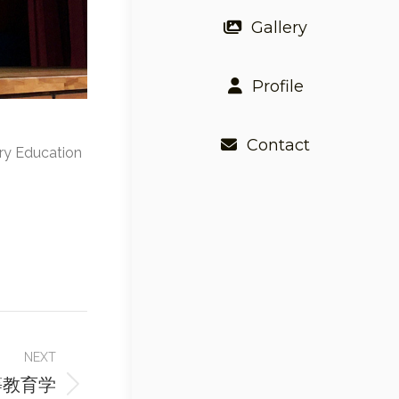
Gallery
Profile
Contact
ary Education
NEXT
等教育学