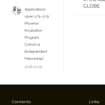
GLOBE
post:
Applications
open 1/9–2/9:
Phoenixi
Incubation
Program
Cohort 11
[Independent
Fellowship]
2026.01.09
Contents
Links