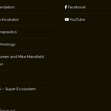
ndation
Facebook
 Incubator
YouTube
rapeutics
chnology
reen and Mike Mansfield
on
i – Super Ecosystem
s Reserved