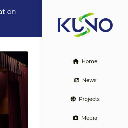
ation
Home
News
Projects
Media