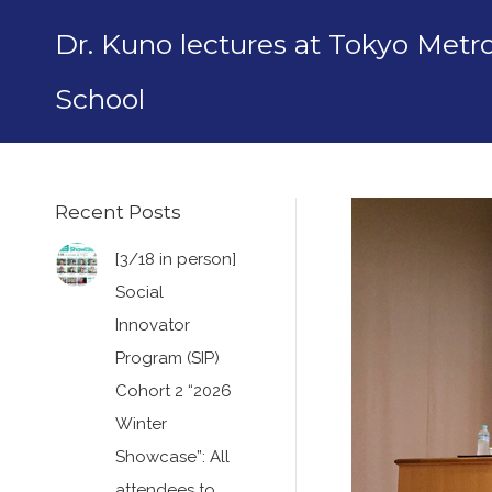
Dr. Kuno lectures at Tokyo Met
School
Recent Posts
[3/18 in person]
Social
Innovator
Program (SIP)
Cohort 2 “2026
Winter
Showcase”: All
attendees to