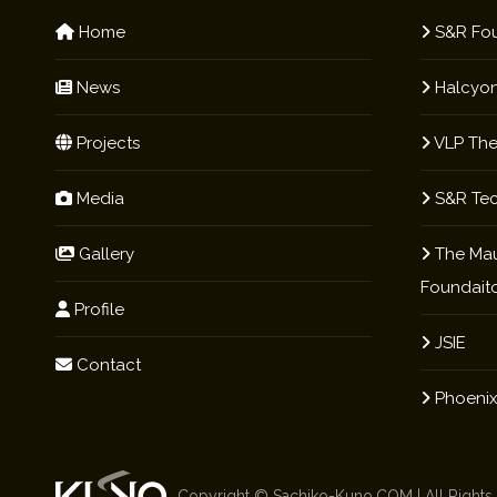
Home
S&R Fou
News
Halcyon
Projects
VLP The
Media
S&R Te
Gallery
The Mau
Foundait
Profile
JSIE
Contact
Phoenix
Copyright ©
Sachiko-Kuno.COM
| All Right