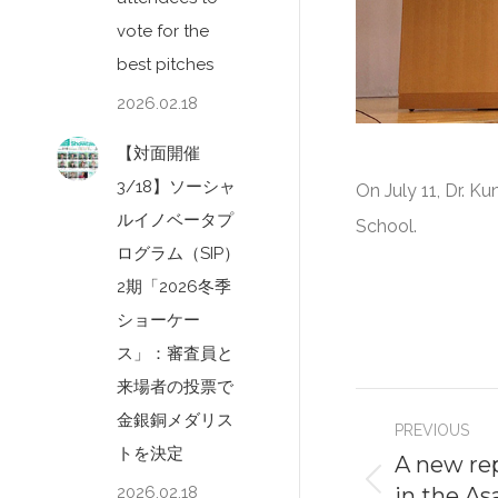
vote for the
best pitches
2026.02.18
【対面開催
3/18】ソーシャ
On July 11, Dr. 
ルイノベータプ
School.
ログラム（SIP）
2期「2026冬季
ショーケー
ス」：審査員と
来場者の投票で
Post
金銀銅メダリス
PREVIOUS
navigati
トを決定
A new rep
in the A
2026.02.18
Previous