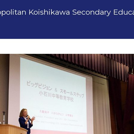
ropolitan Koishikawa Secondary Educ